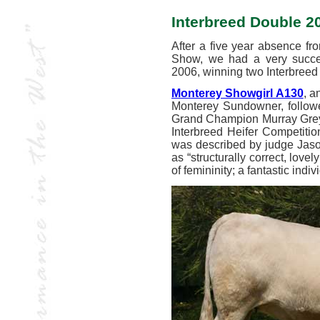
Interbreed Double 2
After a five year absence fr
Show, we had a very success
2006, winning two Interbree
Monterey Showgirl A130
, a
Monterey Sundowner, follow
Grand Champion Murray Grey Fe
Interbreed Heifer Competiti
was described by judge Jaso
as “structurally correct, lovel
of femininity; a fantastic indi