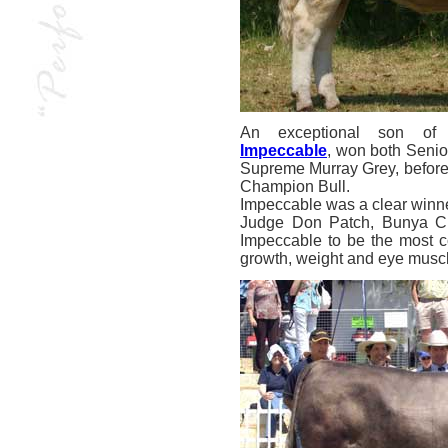
An exceptional son of 
Impeccable
, won both Senio
Supreme Murray Grey, before 
Champion Bull.
Impeccable was a clear winner
Judge Don Patch, Bunya Cr
Impeccable to be the most co
growth, weight and eye muscl