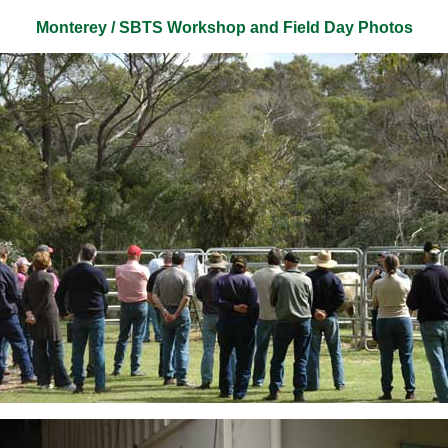
Monterey / SBTS Workshop and Field Day Photos